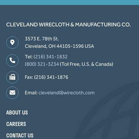
CLEVELAND WIRECLOTH & MANUFACTURING CO.
3573 E. 78th St.
Cleveland, OH 44105-1596 USA
Tel:
(216) 341-1832
(800) 321-3234
(Toll Free, U.S. & Canada)
Fax: (216) 341-1876
Email:
cleveland@wirecloth.com
ABOUT US
CAREERS
CONTACT US