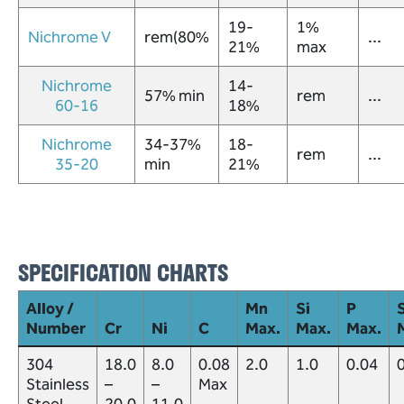
19-
1%
Nichrome V
rem(80%
...
21%
max
Nichrome
14-
57% min
rem
...
60-16
18%
Nichrome
34-37%
18-
rem
...
35-20
min
21%
SPECIFICATION CHARTS
Alloy /
Mn
Si
P
S
Number
Cr
Ni
C
Max.
Max.
Max.
304
18.0
8.0
0.08
2.0
1.0
0.04
Stainless
–
–
Max
Steel
20.0
11.0