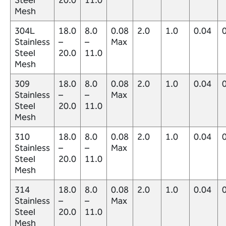
Mesh
304L
18.0
8.0
0.08
2.0
1.0
0.04
Stainless
–
–
Max
Steel
20.0
11.0
Mesh
309
18.0
8.0
0.08
2.0
1.0
0.04
Stainless
–
–
Max
Steel
20.0
11.0
Mesh
310
18.0
8.0
0.08
2.0
1.0
0.04
Stainless
–
–
Max
Steel
20.0
11.0
Mesh
314
18.0
8.0
0.08
2.0
1.0
0.04
Stainless
–
–
Max
Steel
20.0
11.0
Mesh