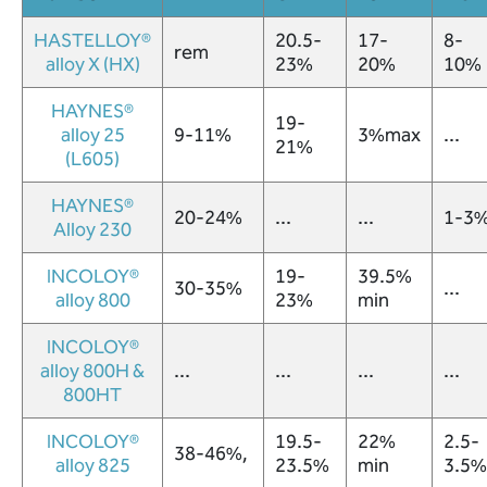
HASTELLOY®
20.5-
17-
8-
rem
alloy X (HX)
23%
20%
10%
HAYNES®
19-
alloy 25
9-11%
3%max
...
21%
(L605)
HAYNES®
20-24%
...
...
1-3
Alloy 230
INCOLOY®
19-
39.5%
(216)
30-35%
...
alloy 800
23%
min
341-
1832
INCOLOY®
alloy 800H &
...
...
...
...
cleveland@wirecloth.com
800HT
Join
INCOLOY®
19.5-
22%
2.5-
Our
38-46%,
alloy 825
23.5%
min
3.5%
Team