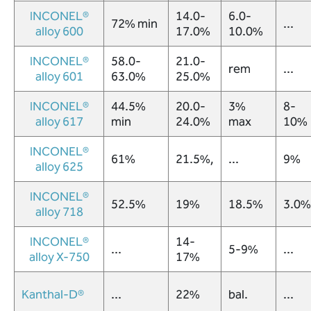
INCONEL®
14.0-
6.0-
72% min
...
alloy 600
17.0%
10.0%
INCONEL®
58.0-
21.0-
rem
...
alloy 601
63.0%
25.0%
INCONEL®
44.5%
20.0-
3%
8-
alloy 617
min
24.0%
max
10%
INCONEL®
61%
21.5%,
...
9%
alloy 625
INCONEL®
52.5%
19%
18.5%
3.0%
alloy 718
INCONEL®
14-
...
5-9%
...
alloy X-750
17%
Kanthal-D®
...
22%
bal.
...