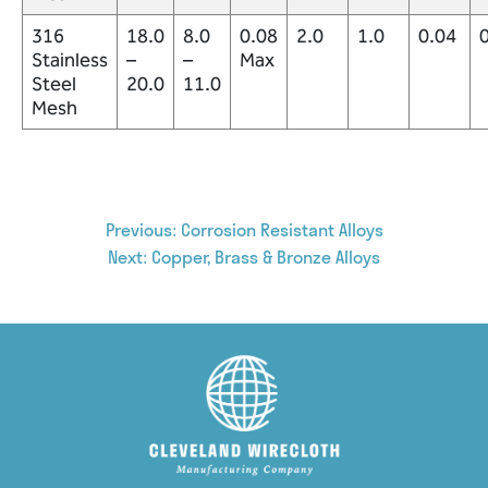
316
18.0
8.0
0.08
2.0
1.0
0.04
Stainless
–
–
Max
Steel
20.0
11.0
Mesh
Post
Previous:
Corrosion Resistant Alloys
Next:
Copper, Brass & Bronze Alloys
navigation