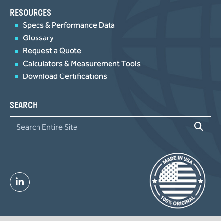
RESOURCES
Specs & Performance Data
Glossary
Request a Quote
Calculators & Measurement Tools
Download Certifications
SEARCH