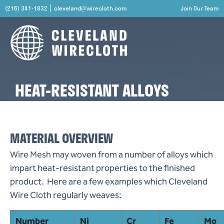
(216) 341-1832
cleveland@wirecloth.com
Join Our Team
HEAT-RESISTANT ALLOYS
MATERIAL OVERVIEW
Wire Mesh may woven from a number of alloys which
impart heat-resistant properties to the finished
product. Here are a few examples which Cleveland
Wire Cloth regularly weaves:
Number
Ni
Cr
Fe
Mo