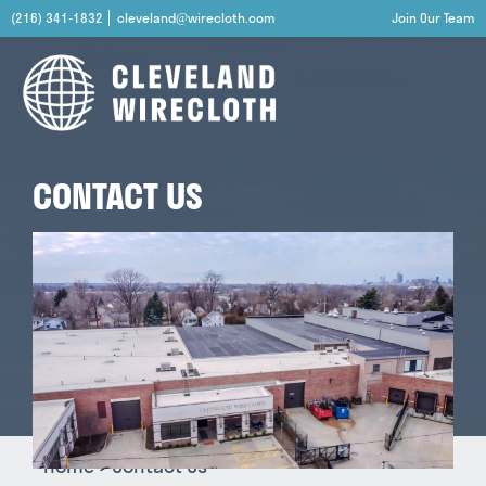
(216) 341-1832
cleveland@wirecloth.com
Join Our Team
CONTACT US
Home
Contact Us
>