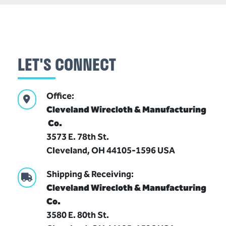
LET'S CONNECT
Office:
Cleveland Wirecloth & Manufacturing
Co.
(216)
3573 E. 78th St.
341-
Cleveland, OH 44105-1596 USA
1832
Shipping & Receiving:
cleveland@wirecloth.com
Cleveland Wirecloth & Manufacturing
Join
Co.
Our
3580 E. 80th St.
Team