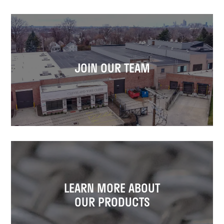
JOIN OUR TEAM
LEARN MORE ABOUT
OUR PRODUCTS