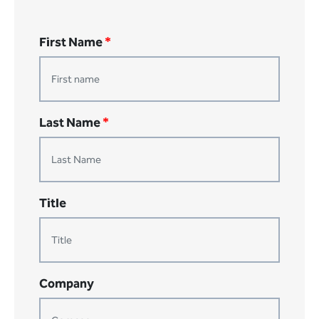
First Name
*
Last Name
*
Title
Company