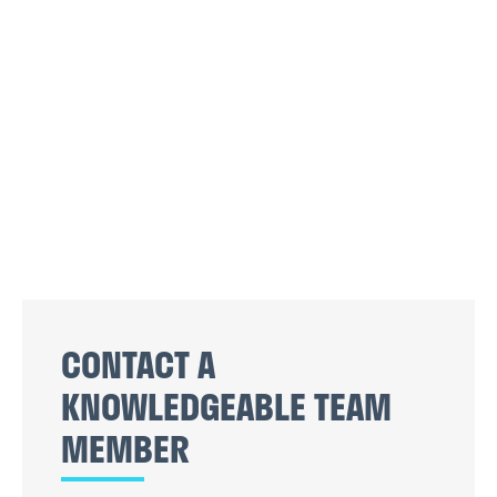
CONTACT A
KNOWLEDGEABLE TEAM
MEMBER