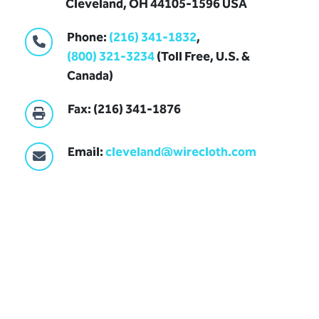
Cleveland, OH 44105-1596 USA
Phone:
(216) 341-1832
,
(800) 321-3234
(Toll Free, U.S. &
Canada)
Fax: (216) 341-1876
Email:
cleveland@wirecloth.com