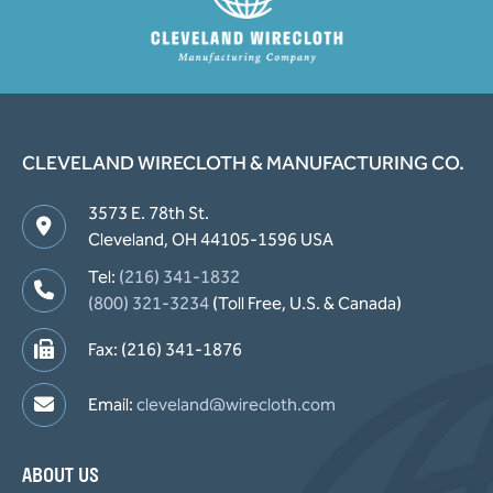
CLEVELAND WIRECLOTH & MANUFACTURING CO.
3573 E. 78th St.
Cleveland, OH 44105-1596 USA
Tel:
(216) 341-1832
(800) 321-3234
(Toll Free, U.S. & Canada)
Fax: (216) 341-1876
Email:
cleveland@wirecloth.com
ABOUT US