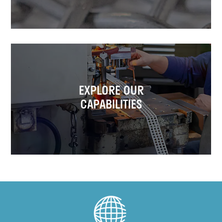
EXPLORE OUR
CAPABILITIES