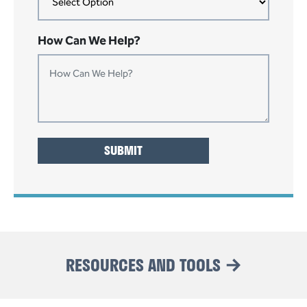
How Can We Help?
RESOURCES AND TOOLS