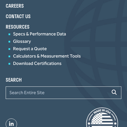
CAREERS
CONTACT US
RESOURCES
Specs & Performance Data
Glossary
Request a Quote
Calculators & Measurement Tools
Download Certifications
SEARCH