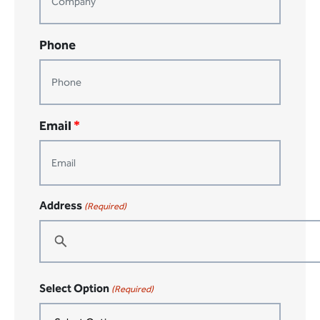
Phone
Email
*
Address
(Required)
Street
Select Option
Address
(Required)