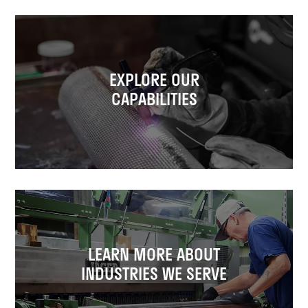
EXPLORE OUR
CAPABILITIES
LEARN MORE ABOUT
INDUSTRIES WE SERVE