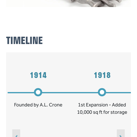
TIMELINE
1914
1918
Founded by A.L. Crone
1st Expansion - Added
10,000 sq ft for storage
‹
›