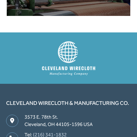
CLEVELAND WIRECLOTH & MANUFACTURING CO.
3573 E. 78th St.
Cleveland, OH 44105-1596 USA
Tel:
(216) 341-1832