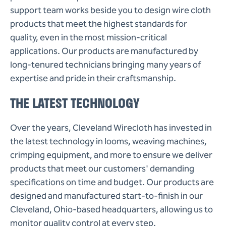
support team works beside you to design wire cloth
products that meet the highest standards for
quality, even in the most mission-critical
applications. Our products are manufactured by
long-tenured technicians bringing many years of
expertise and pride in their craftsmanship.
THE LATEST TECHNOLOGY
Over the years, Cleveland Wirecloth has invested in
the latest technology in looms, weaving machines,
crimping equipment, and more to ensure we deliver
products that meet our customers' demanding
specifications on time and budget. Our products are
designed and manufactured start-to-finish in our
Cleveland, Ohio-based headquarters, allowing us to
monitor quality control at every step.