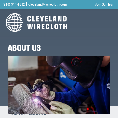
(216) 341-1832
cleveland@wirecloth.com
Join Our Team
ABOUT US
Home
>
About Us