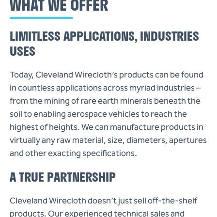
WHAT WE OFFER
LIMITLESS APPLICATIONS, INDUSTRIES
USES
Today, Cleveland Wirecloth’s products can be found
in countless applications across myriad industries –
from the mining of rare earth minerals beneath the
soil to enabling aerospace vehicles to reach the
highest of heights. We can manufacture products in
virtually any raw material, size, diameters, apertures
and other exacting specifications.
A TRUE PARTNERSHIP
Cleveland Wirecloth doesn’t just sell off-the-shelf
products. Our experienced technical sales and