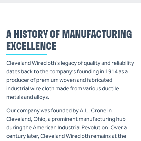
A HISTORY OF MANUFACTURING
EXCELLENCE
Cleveland Wirecloth’s legacy of quality and reliability
dates back to the company’s founding in 1914 as a
producer of premium woven and fabricated
(216)
industrial wire cloth made from various ductile
341-
metals and alloys.
1832
cleveland@wirecloth.com
Our company was founded by A.L. Crone in
Cleveland, Ohio, a prominent manufacturing hub
Join
during the American Industrial Revolution. Over a
Our
century later, Cleveland Wirecloth remains at the
Team