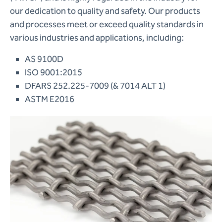
our dedication to quality and safety. Our products
and processes meet or exceed quality standards in
various industries and applications, including:
AS 9100D
ISO 9001:2015
DFARS 252.225-7009 (& 7014 ALT 1)
ASTM E2016