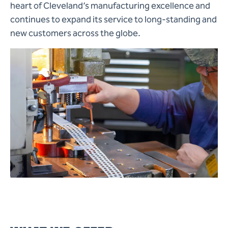
heart of Cleveland’s manufacturing excellence and
continues to expand its service to long-standing and
new customers across the globe.