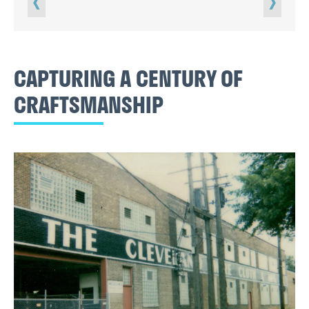
CAPTURING A CENTURY OF
CRAFTSMANSHIP