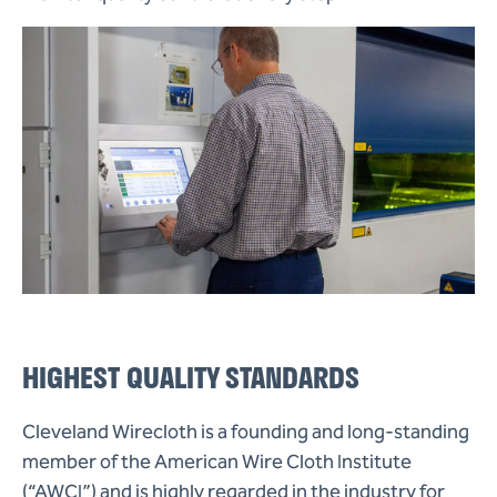
HIGHEST QUALITY STANDARDS
Cleveland Wirecloth is a founding and long-standing
member of the American Wire Cloth Institute
(“AWCI”) and is highly regarded in the industry for