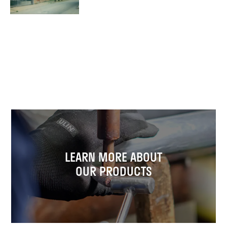
LEARN MORE ABOUT
OUR PRODUCTS