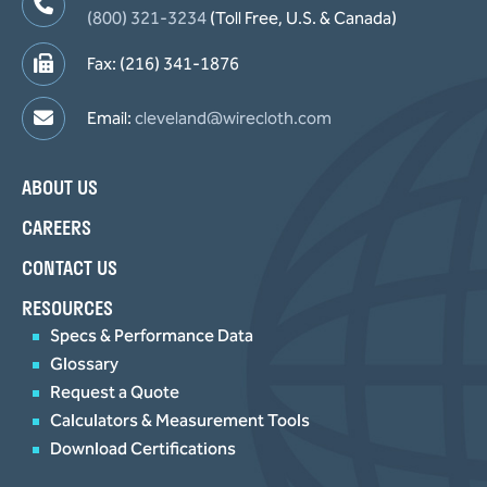
(800) 321-3234
(Toll Free, U.S. & Canada)
Fax: (216) 341-1876
Email:
cleveland@wirecloth.com
ABOUT US
CAREERS
CONTACT US
RESOURCES
Specs & Performance Data
Glossary
Request a Quote
Calculators & Measurement Tools
Download Certifications